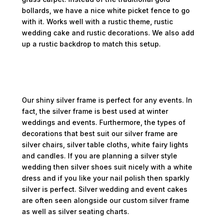
bollards, we have a nice white picket fence to go
with it. Works well with a rustic theme, rustic
wedding cake and rustic decorations. We also add
up a rustic backdrop to match this setup.
Shiny Silver Frame
Our shiny silver frame is perfect for any events. In
fact, the silver frame is best used at winter
weddings and events. Furthermore, the types of
decorations that best suit our silver frame are
silver chairs, silver table cloths, white fairy lights
and candles. If you are planning a silver style
wedding then silver shoes suit nicely with a white
dress and if you like your nail polish then sparkly
silver is perfect. Silver wedding and event cakes
are often seen alongside our custom silver frame
as well as silver seating charts.