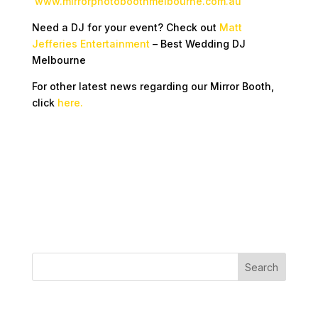
www.mirrorphotoboothmelbourne.com.au
Need a DJ for your event? Check out
Matt
Jefferies Entertainment
– Best Wedding DJ
Melbourne
For other latest news regarding our Mirror Booth,
click
here.
Recent Posts