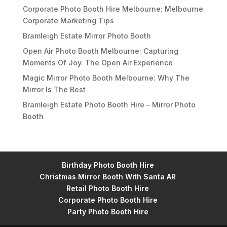
Corporate Photo Booth Hire Melbourne: Melbourne
Corporate Marketing Tips
Bramleigh Estate Mirror Photo Booth
Open Air Photo Booth Melbourne: Capturing
Moments Of Joy. The Open Air Experience
Magic Mirror Photo Booth Melbourne: Why The
Mirror Is The Best
Bramleigh Estate Photo Booth Hire – Mirror Photo
Booth
Birthday Photo Booth Hire
Christmas Mirror Booth With Santa AR
Retail Photo Booth Hire
Corporate Photo Booth Hire
Party Photo Booth Hire