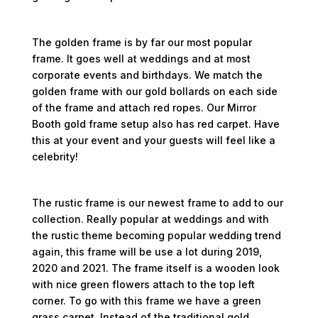
Gold Frame
The golden frame is by far our most popular
frame. It goes well at weddings and at most
corporate events and birthdays. We match the
golden frame with our gold bollards on each side
of the frame and attach red ropes. Our Mirror
Booth gold frame setup also has red carpet. Have
this at your event and your guests will feel like a
celebrity!
Rustic Style Frame
The rustic frame is our newest frame to add to our
collection. Really popular at weddings and with
the rustic theme becoming popular wedding trend
again, this frame will be use a lot during 2019,
2020 and 2021. The frame itself is a wooden look
with nice green flowers attach to the top left
corner. To go with this frame we have a green
grass carpet. Instead of the traditional gold