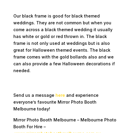
Black Frame
Our black frame is good for black themed
weddings. They are not common but when you
come across a black themed wedding it usually
has white or gold or red thrown in. The black
frame is not only used at weddings but is also
great for Halloween themed events. The black
frame comes with the gold bollards also and we
can also provide a few Halloween decorations if
needed.
Keen on booking our Photo Booth For Hire
for your upcoming event?
Send us a message
here
and experience
everyone’s favourite Mirror Photo Booth
Melbourne today!
Mirror Photo Booth Melbourne – Melbourne Photo
Booth For Hire –