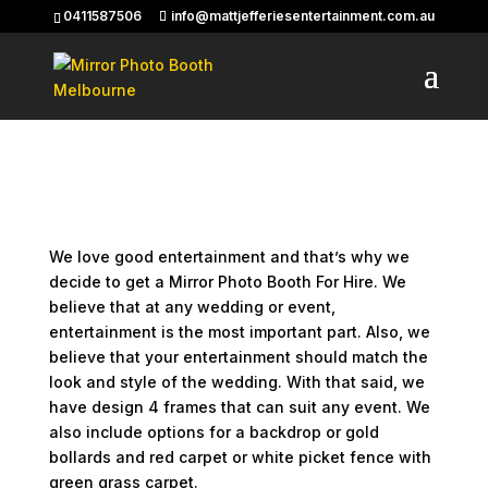
0411587506
info@mattjefferiesentertainment.com.au
Photo Booth For Hire –
Choose Your Frame
Photo Booth For Hire – Choose Your Frame
We love good entertainment and that’s why we
decide to get a Mirror Photo Booth For Hire. We
believe that at any wedding or event,
entertainment is the most important part. Also, we
believe that your entertainment should match the
look and style of the wedding. With that said, we
have design 4 frames that can suit any event. We
also include options for a backdrop or gold
bollards and red carpet or white picket fence with
green grass carpet.