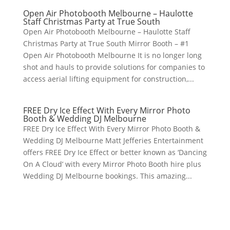
Open Air Photobooth Melbourne – Haulotte
Staff Christmas Party at True South
Open Air Photobooth Melbourne – Haulotte Staff
Christmas Party at True South Mirror Booth – #1
Open Air Photobooth Melbourne It is no longer long
shot and hauls to provide solutions for companies to
access aerial lifting equipment for construction,...
FREE Dry Ice Effect With Every Mirror Photo
Booth & Wedding DJ Melbourne
FREE Dry Ice Effect With Every Mirror Photo Booth &
Wedding DJ Melbourne Matt Jefferies Entertainment
offers FREE Dry Ice Effect or better known as ‘Dancing
On A Cloud’ with every Mirror Photo Booth hire plus
Wedding DJ Melbourne bookings. This amazing...