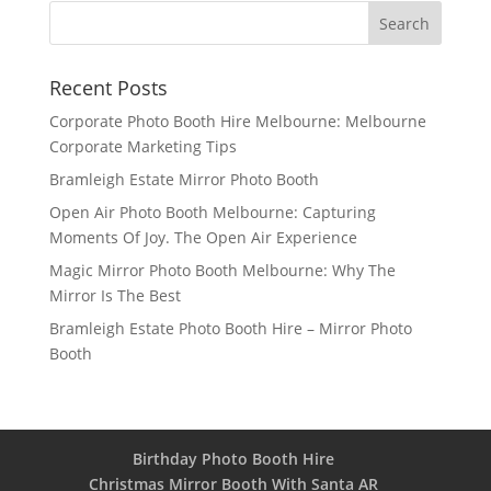
Recent Posts
Corporate Photo Booth Hire Melbourne: Melbourne
Corporate Marketing Tips
Bramleigh Estate Mirror Photo Booth
Open Air Photo Booth Melbourne: Capturing
Moments Of Joy. The Open Air Experience
Magic Mirror Photo Booth Melbourne: Why The
Mirror Is The Best
Bramleigh Estate Photo Booth Hire – Mirror Photo
Booth
Birthday Photo Booth Hire
Christmas Mirror Booth With Santa AR