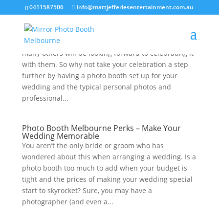
0411587506
info@mattjefferiesentertainment.com.au
Melbourne Photo Booth Set Up Tips
A wedding is a significant milestone for a couple, and
many others will be looking forward to celebrating it
with them. So why not take your celebration a step
further by having a photo booth set up for your
wedding and the typical personal photos and
professional...
Photo Booth Melbourne Perks – Make Your
Wedding Memorable
You aren’t the only bride or groom who has
wondered about this when arranging a wedding. Is a
photo booth too much to add when your budget is
tight and the prices of making your wedding special
start to skyrocket? Sure, you may have a
photographer (and even a...